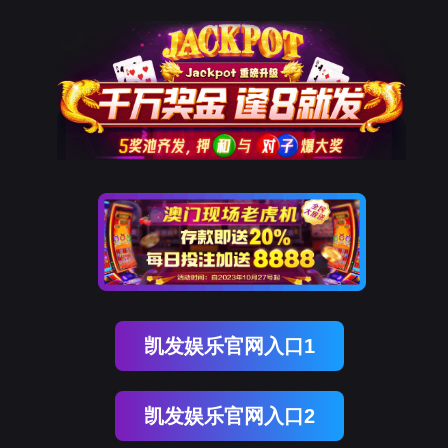
南宫NG28
rry, The page you visited is 
Go Back
Go To Entrance