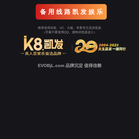
o To Entrance！